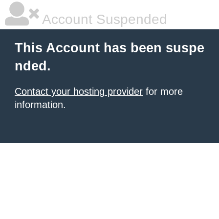
Account Suspended
This Account has been suspe
nded.
Contact your hosting provider
for more
information.