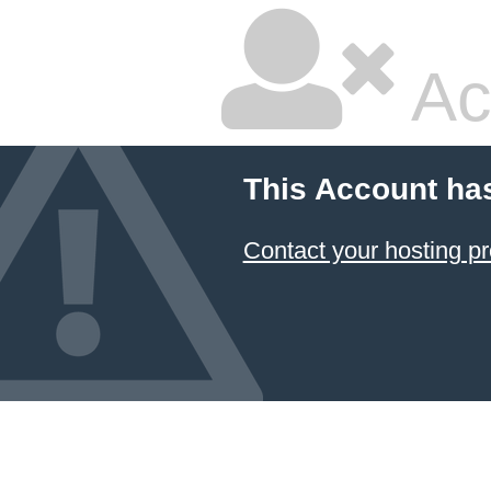
Ac
This Account ha
Contact your hosting pr