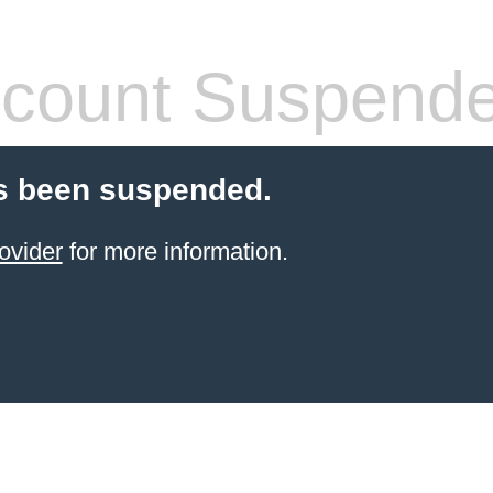
count Suspend
s been suspended.
ovider
for more information.