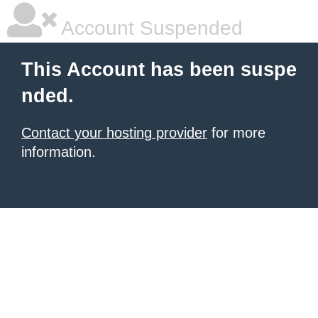
Account Suspended
This Account has been suspe
nded.
Contact your hosting provider
for more
information.