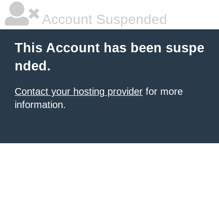
Account Suspended
This Account has been suspe
nded.
Contact your hosting provider
for more
information.