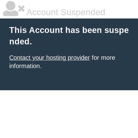
Account Suspended
This Account has been suspe
nded.
Contact your hosting provider
for more
information.