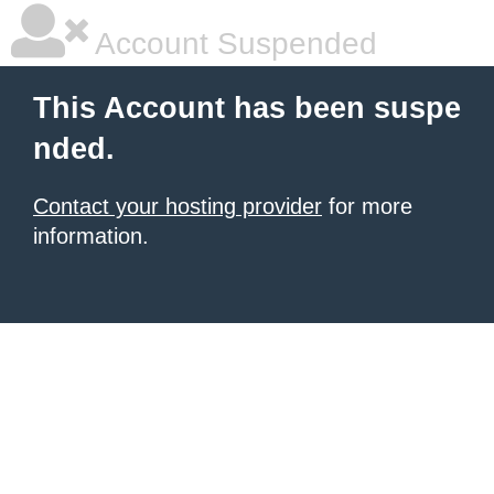
Account Suspended
This Account has been suspe
nded.
Contact your hosting provider
for more
information.