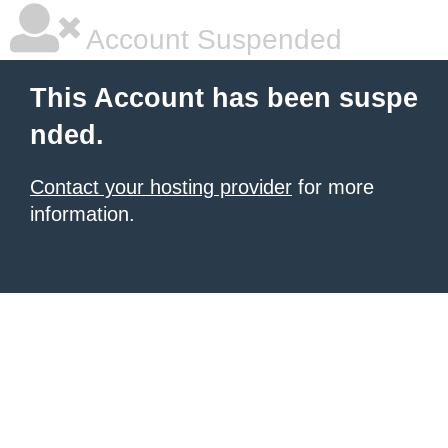
Account Suspended
This Account has been suspe
nded.
Contact your hosting provider
for more
information.