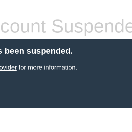
count Suspend
s been suspended.
ovider
for more information.