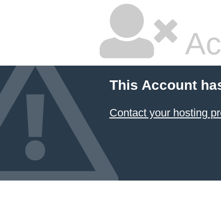
Ac
This Account ha
Contact your hosting pr