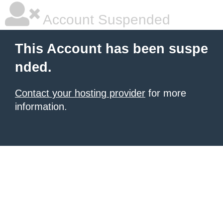
Account Suspended
This Account has been suspe
nded.
Contact your hosting provider
for more
information.