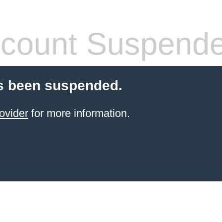
count Suspend
s been suspended.
ovider
for more information.