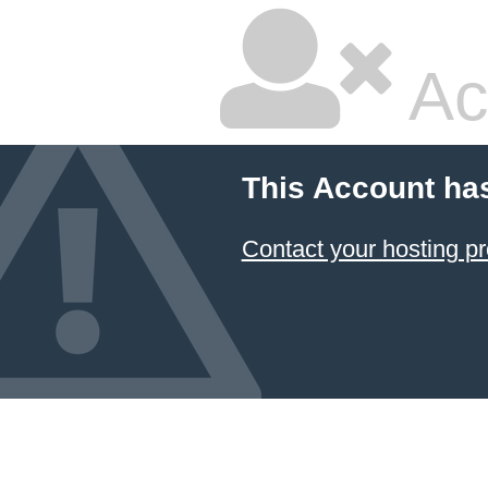
Ac
This Account ha
Contact your hosting pr