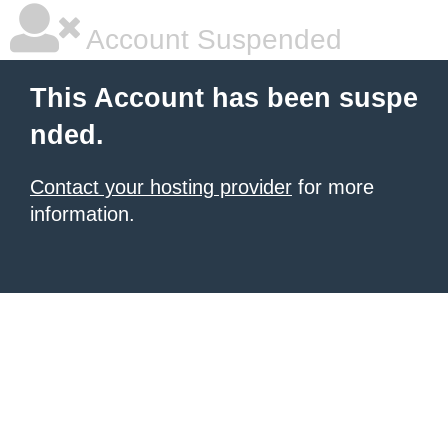
Account Suspended
This Account has been suspe
nded.
Contact your hosting provider
for more
information.