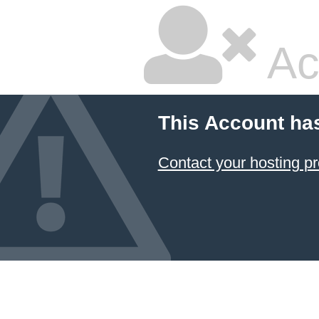
Ac
This Account ha
Contact your hosting pr