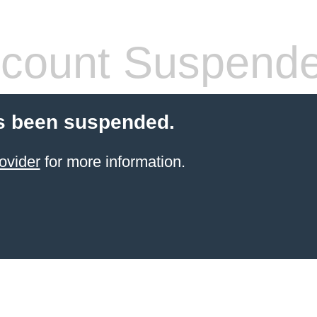
count Suspend
s been suspended.
ovider
for more information.